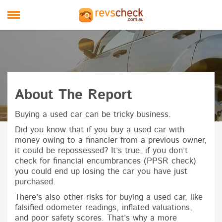
Skip to main content
M
About The Report
Buying a used car can be tricky business.
Did you know that if you buy a used car with
money owing to a financier from a previous owner,
it could be repossessed? It’s true, if you don’t
check for financial encumbrances (PPSR check)
you could end up losing the car you have just
purchased.
There’s also other risks for buying a used car, like
falsified odometer readings, inflated valuations,
and poor safety scores. That’s why a more