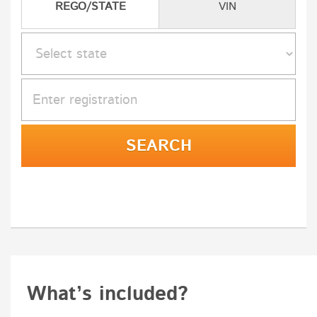
REGO/STATE
VIN
What’s included?