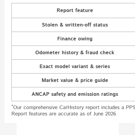
Report feature
Stolen & written-off status
Finance owing
Odometer history & fraud check
Exact model variant & series
Market value & price guide
ANCAP safety and emission ratings
*
Our comprehensive CarHistory report includes a PPS
Report features are accurate as of June 2026