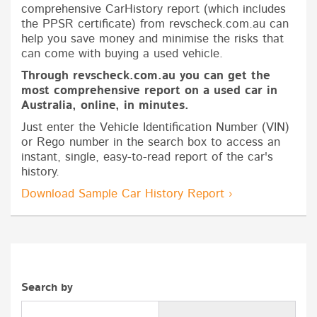
comprehensive CarHistory report (which includes
the PPSR certificate) from revscheck.com.au can
help you save money and minimise the risks that
can come with buying a used vehicle.
Through revscheck.com.au you can get the
most comprehensive report on a used car in
Australia, online, in minutes.
Just enter the Vehicle Identification Number (VIN)
or Rego number in the search box to access an
instant, single, easy-to-read report of the car's
history.
Download Sample Car History Report ›
Search by