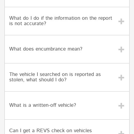
What do I do if the information on the report
is not accurate?
What does encumbrance mean?
The vehicle I searched on is reported as
stolen, what should I do?
What is a written-off vehicle?
Can I get a REVS check on vehicles