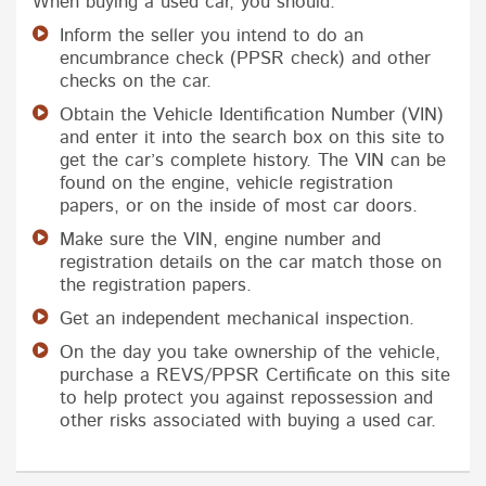
When buying a used car, you should:
Inform the seller you intend to do an
encumbrance check (PPSR check) and other
checks on the car.
Obtain the Vehicle Identification Number (VIN)
and enter it into the search box on this site to
get the car’s complete history. The VIN can be
found on the engine, vehicle registration
papers, or on the inside of most car doors.
Make sure the VIN, engine number and
registration details on the car match those on
the registration papers.
Get an independent mechanical inspection.
On the day you take ownership of the vehicle,
purchase a REVS/PPSR Certificate on this site
to help protect you against repossession and
other risks associated with buying a used car.