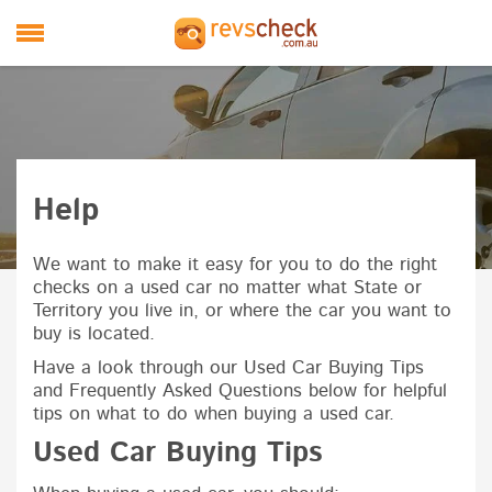
Skip to main content
M
Help
We want to make it easy for you to do the right
checks on a used car no matter what State or
Territory you live in, or where the car you want to
buy is located.
Have a look through our Used Car Buying Tips
and Frequently Asked Questions below for helpful
tips on what to do when buying a used car.
Used Car Buying Tips