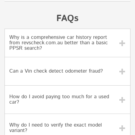
FAQs
Why is a comprehensive car history report
from revscheck.com.au better than a basic
PPSR search?
Can a Vin check detect odometer fraud?
How do I avoid paying too much for a used
car?
Why do I need to verify the exact model
variant?