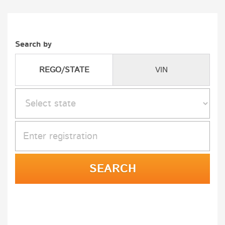
Search by
REGO/STATE
VIN