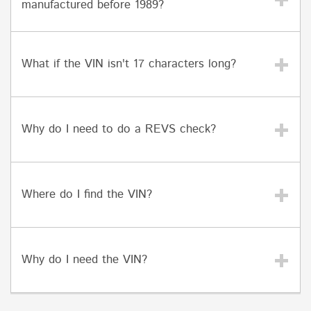
manufactured before 1989?
What if the VIN isn't 17 characters long?
Why do I need to do a REVS check?
Where do I find the VIN?
Why do I need the VIN?